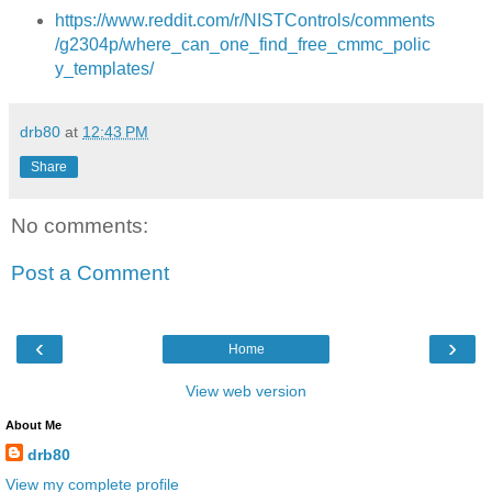
https://www.reddit.com/r/NISTControls/comments
/g2304p/where_can_one_find_free_cmmc_polic
y_templates/
drb80
at
12:43 PM
Share
No comments:
Post a Comment
‹
›
Home
View web version
About Me
drb80
View my complete profile