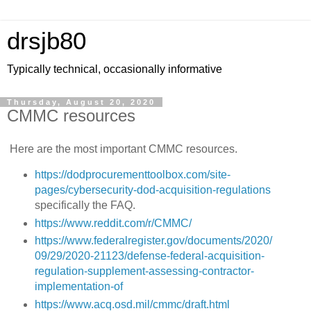
drsjb80
Typically technical, occasionally informative
Thursday, August 20, 2020
CMMC resources
Here are the most important CMMC resources.
https://dodprocurementtoolbox.com/site-
pages/cybersecurity-dod-acquisition-regulations
specifically the FAQ.
https://www.reddit.com/r/CMMC/
https://www.federalregister.gov/documents/2020/
09/29/2020-21123/defense-federal-acquisition-
regulation-supplement-assessing-contractor-
implementation-of
https://www.acq.osd.mil/cmmc/draft.html