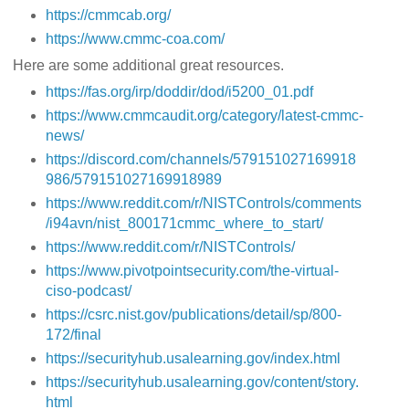
https://cmmcab.org/
https://www.cmmc-coa.com/
Here are some additional great resources.
https://fas.org/irp/doddir/dod/i5200_01.pdf
https://www.cmmcaudit.org/category/latest-cmmc-
news/
https://discord.com/channels/579151027169918
986/579151027169918989
https://www.reddit.com/r/NISTControls/comments
/i94avn/nist_800171cmmc_where_to_start/
https://www.reddit.com/r/NISTControls/
https://www.pivotpointsecurity.com/the-virtual-
ciso-podcast/
https://csrc.nist.gov/publications/detail/sp/800-
172/final
https://securityhub.usalearning.gov/index.html
https://securityhub.usalearning.gov/content/story.
html