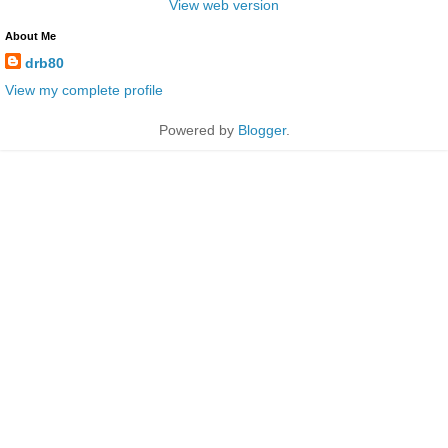
View web version
About Me
drb80
View my complete profile
Powered by
Blogger
.