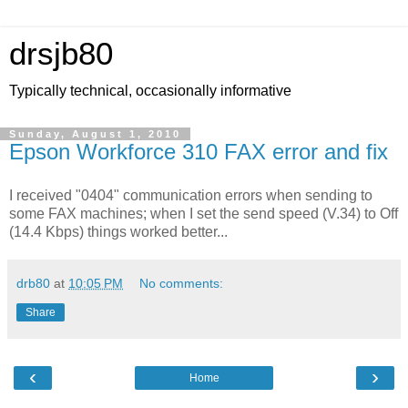
drsjb80
Typically technical, occasionally informative
Sunday, August 1, 2010
Epson Workforce 310 FAX error and fix
I received "0404" communication errors when sending to
some FAX machines; when I set the send speed (V.34) to Off
(14.4 Kbps) things worked better...
drb80
at
10:05 PM
No comments:
Share
‹
›
Home