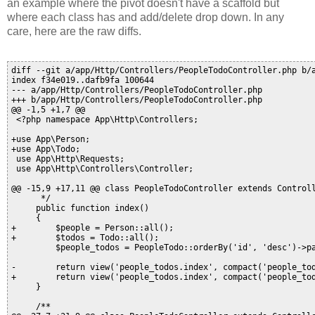
an example where the pivot doesn't have a scaffold but
where each class has and add/delete drop down. In any
care, here are the raw diffs.
diff --git a/app/Http/Controllers/PeopleTodoController.php b/app/Http/Controllers/PeopleTodoController.php
index f34e019..dafb9fa 100644
--- a/app/Http/Controllers/PeopleTodoController.php
+++ b/app/Http/Controllers/PeopleTodoController.php
@@ -1,5 +1,7 @@
 <?php namespace App\Http\Controllers;
 
+use App\Person;
+use App\Todo;
 use App\Http\Requests;
 use App\Http\Controllers\Controller;
 
@@ -15,9 +17,11 @@ class PeopleTodoController extends Controller {
      */
     public function index()
     {
+        $people = Person::all();
+        $todos = Todo::all();
         $people_todos = PeopleTodo::orderBy('id', 'desc')->paginate(10);
 
-        return view('people_todos.index', compact('people_todos'));
+        return view('people_todos.index', compact('people_todos', 'people', 'todos'));
     }
 
     /**
@@ -27,7 +31,9 @@ class PeopleTodoController extends Controller {
      */
     public function create()
     {
-        return view('people_todos.create');
+        $people = Person::all();
+        $todos = Todo::all();
+        return view('people_todos.create', compact( 'people', 'todos'));
     }
 
     /**
@@ -40,10 +46,8 @@ class PeopleTodoController extends Controller {
     {
         $people_todo = new PeopleTodo();
 
-        $people_todo->todo_id = $request->input("todo_id");
-        $people_todo->todo_id = $request->input("todo_id");
-        $people_todo->person_id = $request->input("person_id");
         $people_todo->person_id = $request->input("person_id");
+        $people_todo->todo_id = $request->input("todo_id");
 
         $people_todo->save();
 
@@ -59,8 +63,10 @@ class PeopleTodoController extends Controller {
     public function show($id)
     {
         $people_todo = PeopleTodo::findOrFail($id);
+        $person = Person::findOrFail($people_todo->person_id)->name;
+        $todo = Todo::findOrFail($people_todo->todo_id)->todo;
 
-        return view('people_todos.show', compact('people_todo'));
+        return view('people_todos.show', compact('people_todo', 'person', 'todo'));
     }
 
     /**
@@ -71,9 +77,12 @@ class PeopleTodoController extends Controller {
      */
     public function edit($id)
     {
+        $people = Person::all();
+        $todos = Todo::all();
         $people_todo = PeopleTodo::findOrFail($id);
 
-        return view('people_todos.edit', compact('people_todo'));
+        return view('people_todos.edit', compact('people_todo', 'people',
+            'todos'));
     }
 
     /**
@@ -88,8 +97,6 @@ class PeopleTodoController extends Controller {
         $people_todo = PeopleTodo::findOrFail($id);
 
         $people_todo->todo_id = $request->input("todo_id");
-        $people_todo->todo_id = $request->input("todo_id");
-        $people_todo->person_id = $request->input("person_id");
         $people_todo->person_id = $request->input("person_id");
 
         $people_todo->save();
diff --git a/app/Http/Controllers/PersonController.php b/app/Http/Controllers/PersonController.php
index 7acbf6b..a7809d9 100644
--- a/app/Http/Controllers/PersonController.php
+++ b/app/Http/Controllers/PersonController.php
@@ -1,5 +1,6 @@
 <?php namespace App\Http\Controllers;
 
+use App\Todo;
 use App\Http\Requests;
 use App\Http\Controllers\Controller;
 
diff --git a/app/PeopleTodo.php b/app/PeopleTodo.php
index d2f1afb..03c1db4 100644
--- a/app/PeopleTodo.php
+++ b/app/PeopleTodo.php
@@ -6,5 +6,4 @@ use Illuminate\Database\Eloquent\Model;
 
 class PeopleTodo extends Model
 {
-    //
 }
diff --git a/app/Person.php b/app/Person.php
index ebc7dea..f6be618 100644
--- a/app/Person.php
+++ b/app/Person.php
@@ -6,5 +6,8 @@ use Illuminate\Database\Eloquent\Model;
 
 class Person extends Model
 {
-    //
+    public function todos()
+    {
+        return $this->belongsToMany('App\Todo', 'people_todos');
+    }
 }
diff --git a/app/Todo.php b/app/Todo.php
index e21e027..28febf5 100644
--- a/app/Todo.php
+++ b/app/Todo.php
@@ -6,5 +6,8 @@ use Illuminate\Database\Eloquent\Model;
 
 class Todo extends Model
 {
-    //
+    public function people()
+    {
+        return $this->belongsToMany('App\Person', 'people_todos');
+    }
 }
diff --git a/resources/views/people/show.blade.php b/resources/views/people/show.blade.php
index 7534417..f5edabe 100644
--- a/resources/views/people/show.blade.php
+++ b/resources/views/people/show.blade.php
@@ -19,13 +19,14 @@
 
             <form action="#">
                 <div class="form-group">
-                    <label for="nome">ID</label>
-                    <p class="form-control-static"></p>
-                </div>
-                <div class="form-group">
                      <label for="name">NAME</label>
                      <p class="form-control-static">{{$person->name}}</p>
                 </div>
+                 <label>TODOS</label>
+                <ul>
+                    <? foreach ($person->todos as $todo)
+                        { echo ('<li>'.$todo->todo.'</li>'); } ?>
+                </ul>
             </form>
 
             <a class="btn btn-link" href="{{ route('people.index') }}"><i class="glyphicon glyphicon-backward"></i>  Back</a>
diff --git a/resources/views/people_todos/create.blade.php b/resources/views/people_todos/create.blade.php
index eadd702..335ad2a 100644
--- a/resources/views/people_todos/create.blade.php
+++ b/resources/views/people_todos/create.blade.php
@@ -18,29 +18,38 @@
                 <input type="hidden" name="_token" value="{{ csrf_token() }}">
 
                 <div class="form-group @if($errors->has('todo_id')) has-error @endif">
-                       <label for="todo_id-field">Todo_id</label>
-                    <input type="text" id="todo_id-field" name="todo_id" class="form-control" value="{{ old("todo_id") }}"/>
-                       @if($errors->has("todo_id"))
-                       