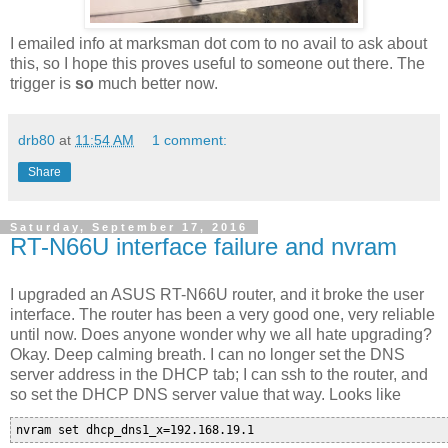
I emailed info at marksman dot com to no avail to ask about
this, so I hope this proves useful to someone out there. The
trigger is
so
much better now.
drb80
at
11:54 AM
1 comment:
Share
Saturday, September 17, 2016
RT-N66U interface failure and nvram
I upgraded an ASUS RT-N66U router, and it broke the user
interface. The router has been a very good one, very reliable
until now. Does anyone wonder why we all hate upgrading?
Okay. Deep calming breath. I can no longer set the DNS
server address in the DHCP tab; I can ssh to the router, and
so set the DHCP DNS server value that way. Looks like