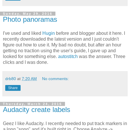
Sunday, May 29, 2016
Photo panoramas
I've used and liked
Hugin
before and blogger about it here. I
recently downloaded the latest version and I just couldn't
figure out how to use it. My bad no doubt, but after an hour
getting no traction using the user's guide, I gave up and
looked for something else.
autostitch
was the answer. Three
clicks and I was done.
drb80
at
7:20 AM
No comments:
Share
Thursday, March 24, 2016
Audacity create labels
Geez I like Audacity. I recently needed to put track markers in
a long "song" and it's built right in. Choose Analyze ->