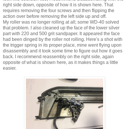
right side down, opposite of how it is shown here. That
requires removing the four screws and then flipping the
action over before removing the left side up and off.
My roller was no longer rolling at all; some WD-40 solved
that problem. I also cleaned up the face of the lower silver
part with 220 and 500 grit sandpaper. It appeared the face
had been dinged by the roller not rolling. Here's a shot with
the trigger spring in its proper place, mine went flying upon
disassembly and it took some time to figure out how it goes
back. I recommend reassembly on the right side, again
opposite of what is shown here, as it makes things a little
easier.