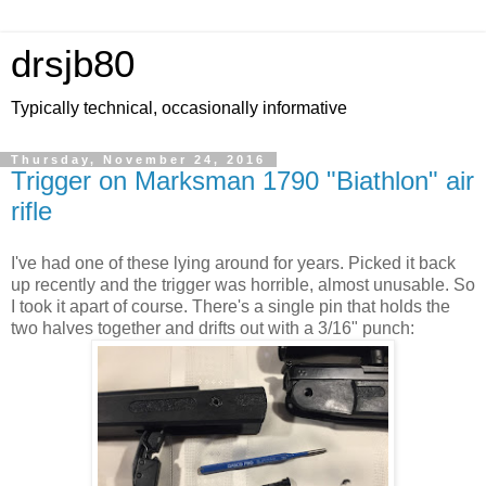
drsjb80
Typically technical, occasionally informative
Thursday, November 24, 2016
Trigger on Marksman 1790 "Biathlon" air
rifle
I've had one of these lying around for years. Picked it back
up recently and the trigger was horrible, almost unusable. So
I took it apart of course. There's a single pin that holds the
two halves together and drifts out with a 3/16" punch: