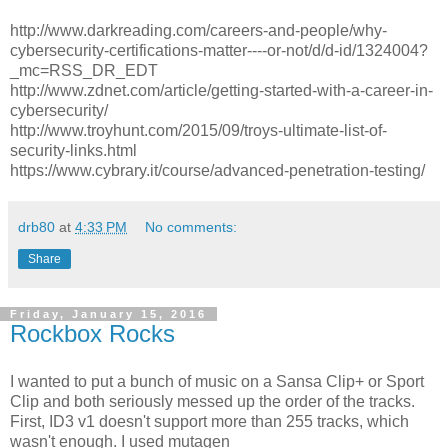
http://www.darkreading.com/careers-and-people/why-
cybersecurity-certifications-matter----or-not/d/d-id/1324004?
_mc=RSS_DR_EDT
http://www.zdnet.com/article/getting-started-with-a-career-in-
cybersecurity/
http://www.troyhunt.com/2015/09/troys-ultimate-list-of-
security-links.html
https://www.cybrary.it/course/advanced-penetration-testing/
drb80
at
4:33 PM
No comments:
Share
Friday, January 15, 2016
Rockbox Rocks
I wanted to put a bunch of music on a Sansa Clip+ or Sport
Clip and both seriously messed up the order of the tracks.
First, ID3 v1 doesn't support more than 255 tracks, which
wasn't enough. I used mutagen