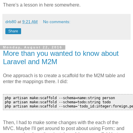
There's a lesson in here somewhere.
drb80
at
9:21 AM
No comments:
Share
Monday, August 22, 2016
More than you wanted to know about
Laravel and M2M
One approach is to create a scaffold for the M2M table and
enter the mappings there. I did:
php artisan make:scaffold --schema=name:string person

php artisan make:scaffold --schema=todo:string todo

Then, I had to make some changes with the each of the
MVC. Maybe I'll get around to post about using Form:: and