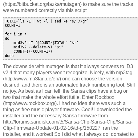
(https://bitbucket.org/lazka/mutagen) to make sure the tracks
were numbered correctly via this script
TOTAL=`ls -1 | wc -l | sed -e "s/ //g"`

COUNT=1

for i in *

do

    mid3v2 -T "$COUNT/$TOTAL" "$i"

    mid3v2 --delete-v1 "$i"

    COUNT=$((COUNT+1))

The downside with mutagen is that it always converts to ID3
v2.4 that many players won't recognize. Nicely, with mp3tag
(http://www.mp3tag.de/en/) one can choose the version
desired, and there is an automated track numbering tool. Still
no joy. As best as I can tell, the Sansa clips have a bug or
two that make the whole effort futile. Enter Rockbox
(http://www.rockbox.org/). I had no idea there was such a
thing as free music player firmware. Cool! I downloaded the
installer and the necessary Sansa firmware from
http://forums.sandisk.com/t5/Sansa-Clip-Sansa-Clip/Sansa-
Clip-Firmware-Update-01-02-16/td-p/150227, ran the
installer, and it worked! So I did what I always do: donated to