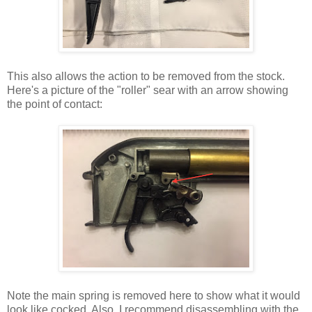
This also allows the action to be removed from the stock.
Here's a picture of the "roller" sear with an arrow showing
the point of contact:
Note the main spring is removed here to show what it would
look like cocked. Also, I recommend disassembling with the