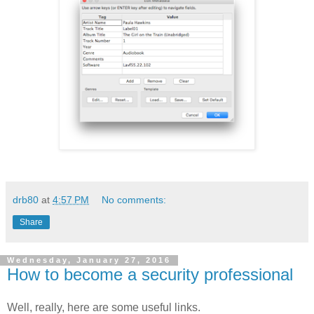
drb80
at
4:57 PM
No comments:
Share
Wednesday, January 27, 2016
How to become a security professional
Well, really, here are some useful links.