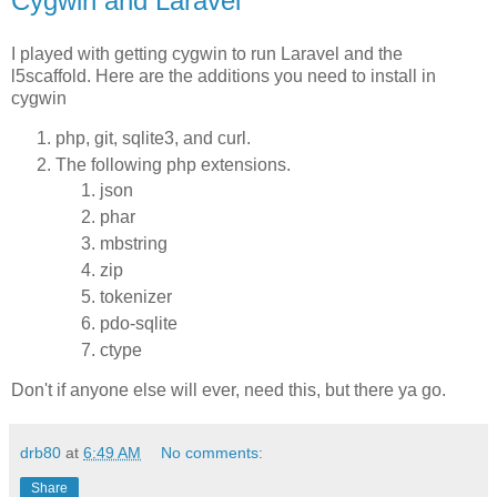
Cygwin and Laravel
I played with getting cygwin to run Laravel and the
l5scaffold. Here are the additions you need to install in
cygwin
php, git, sqlite3, and curl.
The following php extensions.
json
phar
mbstring
zip
tokenizer
pdo-sqlite
ctype
Don't if anyone else will ever, need this, but there ya go.
drb80
at
6:49 AM
No comments:
Share