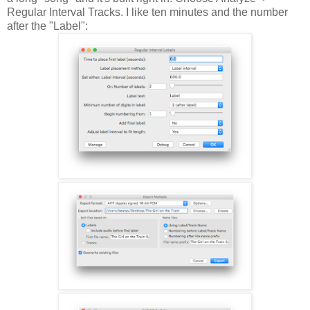
Regular Interval Tracks. I like ten minutes and the number
after the "Label":