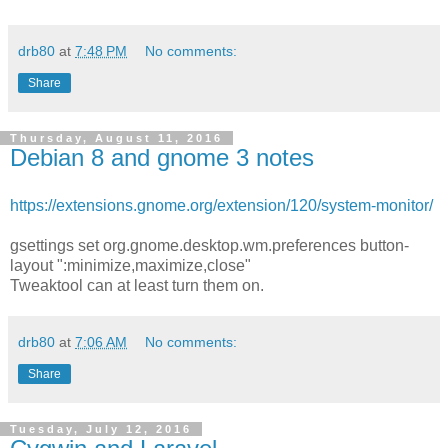
drb80
at
7:48 PM
No comments:
Share
Thursday, August 11, 2016
Debian 8 and gnome 3 notes
https://extensions.gnome.org/extension/120/system-monitor/
gsettings set org.gnome.desktop.wm.preferences button-
layout ":minimize,maximize,close"
Tweaktool can at least turn them on.
drb80
at
7:06 AM
No comments:
Share
Tuesday, July 12, 2016