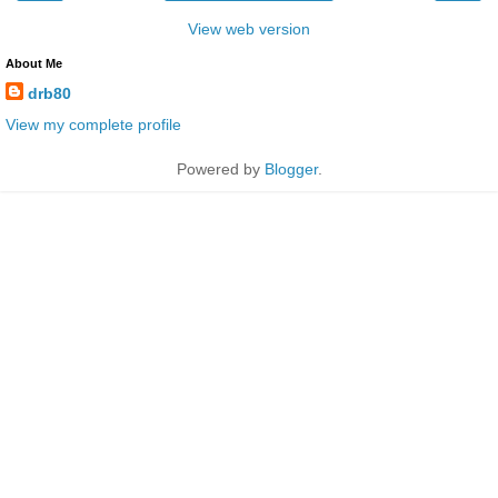
View web version
About Me
drb80
View my complete profile
Powered by
Blogger
.