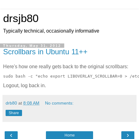
drsjb80
Typically technical, occasionally informative
Thursday, May 31, 2012
Scrollbars in Ubuntu 11++
Here's how one really gets back to the original scrollbars:
sudo bash -c "echo export LIBOVERLAY_SCROLLBAR=0 > /et
Logout, log back in.
drb80
at
8:08 AM
No comments:
Share
‹
›
Home