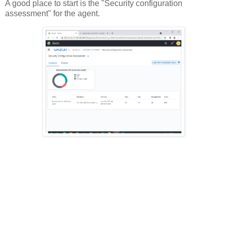
A good place to start is the "Security configuration
assessment" for the agent.