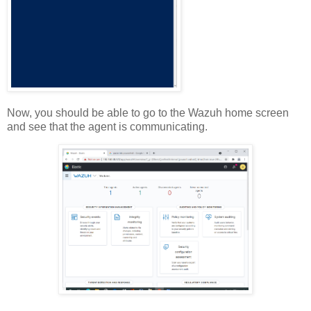
Now, you should be able to go to the Wazuh home screen
and see that the agent is communicating.