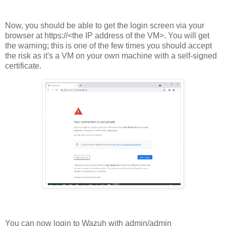
Now, you should be able to get the login screen via your
browser at https://<the IP address of the VM>. You will get
the warning; this is one of the few times you should accept
the risk as it's a VM on your own machine with a self-signed
certificate.
You can now login to Wazuh with admin/admin