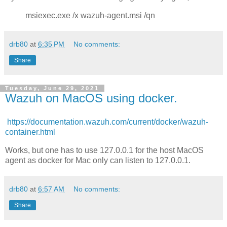
msiexec.exe /x wazuh-agent.msi /qn
drb80
at
6:35 PM
No comments:
Share
Tuesday, June 29, 2021
Wazuh on MacOS using docker.
https://documentation.wazuh.com/current/docker/wazuh-
container.html
Works, but one has to use 127.0.0.1 for the host MacOS
agent as docker for Mac only can listen to 127.0.0.1.
drb80
at
6:57 AM
No comments:
Share