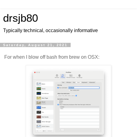
drsjb80
Typically technical, occasionally informative
Saturday, August 21, 2021
For when I blow off bash from brew on OSX: