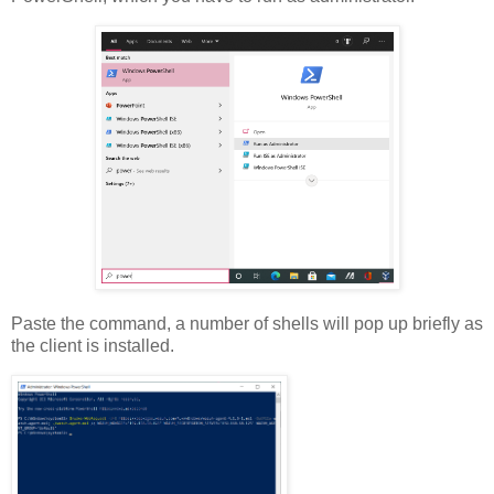
Paste the command, a number of shells will pop up briefly as
the client is installed.