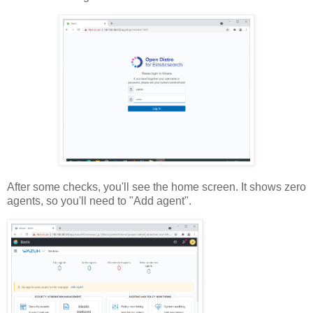
After some checks, you'll see the home screen. It shows zero
agents, so you'll need to "Add agent".