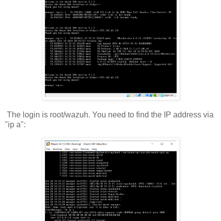
The login is root/wazuh. You need to find the IP address via
"ip a":