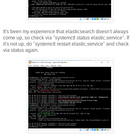
It's been my experience that elasticsearch doesn't always
come up, so check via "systemctl status elastic.service". If
it's not up, do "systemctl restart elastic.service" and check
via status again.