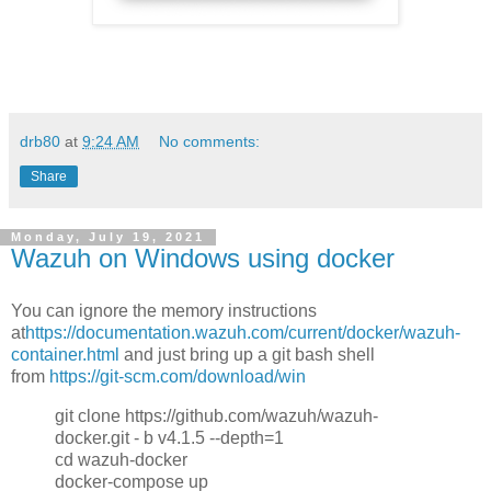
drb80
at
9:24 AM
No comments:
Share
Monday, July 19, 2021
Wazuh on Windows using docker
You can ignore the memory instructions
at
https://documentation.wazuh.com/current/docker/wazuh-
container.html
and just bring up a git bash shell
from
https://git-scm.com/download/win
git clone https://github.com/wazuh/wazuh-
docker.git - b v4.1.5 --depth=1
cd wazuh-docker
docker-compose up