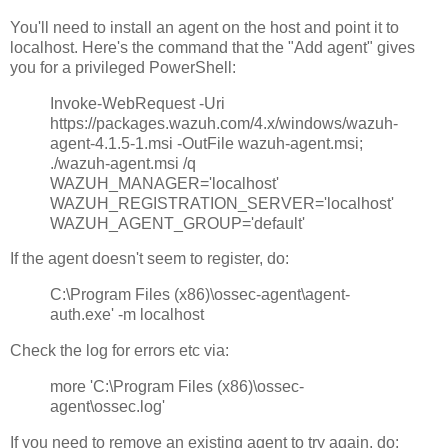
You'll need to install an agent on the host and point it to
localhost. Here's the command that the "Add agent" gives
you for a privileged PowerShell:
Invoke-WebRequest -Uri
https://packages.wazuh.com/4.x/windows/wazuh-
agent-4.1.5-1.msi -OutFile wazuh-agent.msi;
./wazuh-agent.msi /q
WAZUH_MANAGER='localhost'
WAZUH_REGISTRATION_SERVER='localhost'
WAZUH_AGENT_GROUP='default'
If the agent doesn't seem to register, do:
C:\Program Files (x86)\ossec-agent\agent-
auth.exe' -m localhost
Check the log for errors etc via:
more 'C:\Program Files (x86)\ossec-
agent\ossec.log'
If you need to remove an existing agent to try again, do: