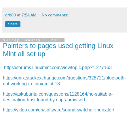
drb80
at
7:54 AM
No comments:
Share
Sunday, January 31, 2021
Pointers to pages used getting Linux
Mint all set up
https://forums.linuxmint.com/viewtopic.php?t=277163
https://unix.stackexchange.com/questions/328721/bluetooth-
not-working-in-linux-mint-18
https://askubuntu.com/questions/1128164/no-suitable-
destination-host-found-by-cups-browsed
https://yktoo.com/en/software/sound-switcher-indicator/