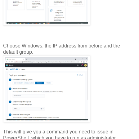
Choose Windows, the IP address from before and the
default group.
This will give you a command you need to issue in
PowerShell, which you have to run as administrator.