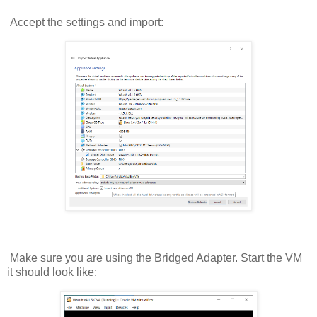
Accept the settings and import:
Make sure you are using the Bridged Adapter. Start the VM
it should look like: