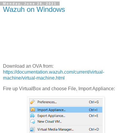
Monday, June 28, 2021
Wazuh on Windows
Download an OVA from:
https://documentation.wazuh.com/current/virtual-
machine/virtual-machine.html
Fire up VirtualBox and choose File, Import Appliance: