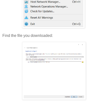
Find the file you downloaded: