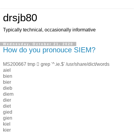
drsjb80
Typically technical, occasionally informative
Wednesday, October 21, 2020
How do you pronouce SIEM?
MS200667 tmp  grep '^.ie.$' /usr/share/dict/words
aiel
bien
bier
dieb
diem
dier
diet
gied
gien
kiel
kier