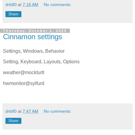
drb80
at
7:16 AM
No comments:
Share
Thursday, October 1, 2020
Cinnamon settings
Settings, Windows, Behavior
Setting, Keyboard, Layouts, Options
weather@mockturtl
hwmonitor@sylfurd
drb80
at
7:47 AM
No comments:
Share