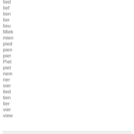
lied
lief
lien
lier
lieu
Miek
mien
pied
pien
pier
Piet
piet
riem
rier
sier
tied
tien
tier
vier
view