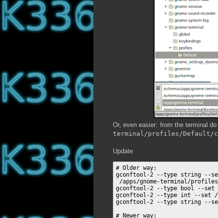
Or, even easier: from the terminal d
terminal/profiles/Default/c
Update
# Older way:

gconftool-2 --type string --se
 /apps/gnome-terminal/profiles
gconftool-2 --type bool --set 
gconftool-2 --type int --set /
gconftool-2 --type string --se
# Newer way:
