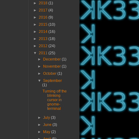
►
2018
(1)
►
2017
(4)
►
2016
(9)
►
2015
(10)
►
2014
(16)
►
2013
(18)
►
2012
(24)
▼
2011
(25)
►
December
(1)
►
November
(1)
►
October
(1)
▼
September
(1)
Turning off the
blinking
cursor in
gnome-
terminal
►
July
(3)
►
June
(3)
►
May
(2)