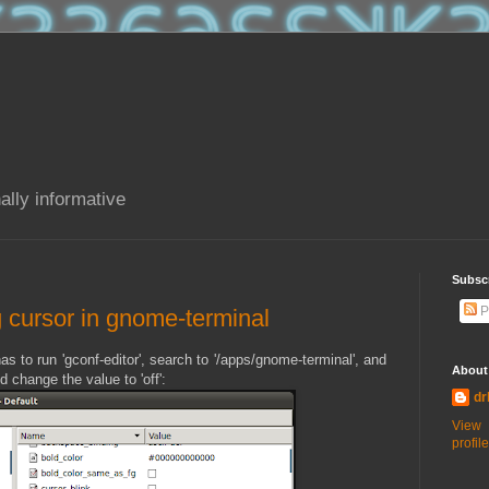
ally informative
Subsc
P
ng cursor in gnome-terminal
 has to run 'gconf-editor', search to '/apps/gnome-terminal', and
About
 change the value to 'off':
dr
View
profile