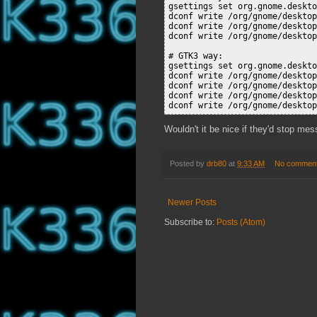
gsettings set org.gnome.deskto
dconf write /org/gnome/desktop
dconf write /org/gnome/desktop
dconf write /org/gnome/desktop
# GTK3 way:

gsettings set org.gnome.deskto
dconf write /org/gnome/desktop
dconf write /org/gnome/desktop
dconf write /org/gnome/desktop
Wouldn't it be nice if they'd stop mes
Posted by
drb80
at
9:33 AM
No commen
Newer Posts
Subscribe to:
Posts (Atom)