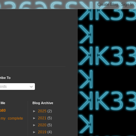
ribe To
osts
 Me
Blog Archive
b80
►
2025
(2)
►
2021
(5)
 my complete
►
2020
(5)
►
2019
(4)