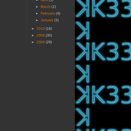
►
April
(5)
►
March
(1)
►
February
(4)
►
January
(3)
►
2010
(16)
►
2009
(30)
►
2008
(28)