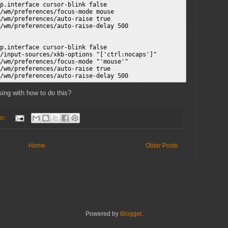
p.interface cursor-blink false

/wm/preferences/focus-mode mouse

/wm/preferences/auto-raise true

/wm/preferences/auto-raise-delay 500

p.interface cursor-blink false

/input-sources/xkb-options "['ctrl:nocaps']"

/wm/preferences/focus-mode "'mouse'"

/wm/preferences/auto-raise true

sing with how to do this?
ts:
Home
Older Posts
Powered by
Blogger
.