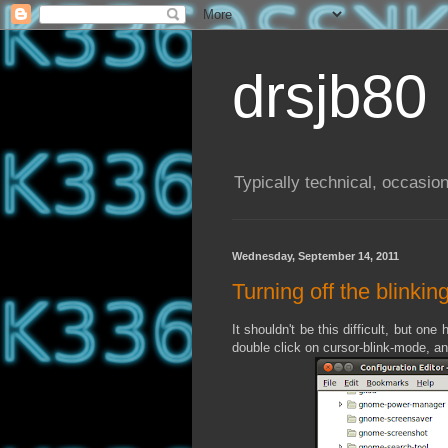
drsjb80
Typically technical, occasion
Wednesday, September 14, 2011
Turning off the blinki
It shouldn't be this difficult, but one
double click on cursor-blink-mode, and