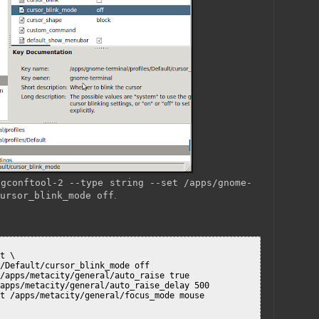
o
gconftool-2 --type string --set /apps/gnome-
ursor_blink_mode off
.
t \

/Default/cursor_blink_mode off

/apps/metacity/general/auto_raise true

apps/metacity/general/auto_raise_delay 500

t /apps/metacity/general/focus_mode mouse
