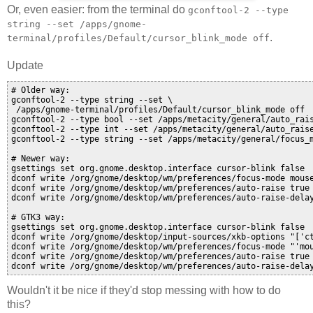
Or, even easier: from the terminal do
gconftool-2 --type
string --set /apps/gnome-
.
terminal/profiles/Default/cursor_blink_mode off
Update
# Older way:

gconftool-2 --type string --set \

 /apps/gnome-terminal/profiles/Default/cursor_blink_mode off

gconftool-2 --type bool --set /apps/metacity/general/auto_rais
gconftool-2 --type int --set /apps/metacity/general/auto_raise
gconftool-2 --type string --set /apps/metacity/general/focus_m
# Newer way:

gsettings set org.gnome.desktop.interface cursor-blink false

dconf write /org/gnome/desktop/wm/preferences/focus-mode mouse
dconf write /org/gnome/desktop/wm/preferences/auto-raise true

dconf write /org/gnome/desktop/wm/preferences/auto-raise-delay
# GTK3 way:

gsettings set org.gnome.desktop.interface cursor-blink false

dconf write /org/gnome/desktop/input-sources/xkb-options "['ct
dconf write /org/gnome/desktop/wm/preferences/focus-mode "'mou
dconf write /org/gnome/desktop/wm/preferences/auto-raise true

Wouldn't it be nice if they'd stop messing with how to do
this?