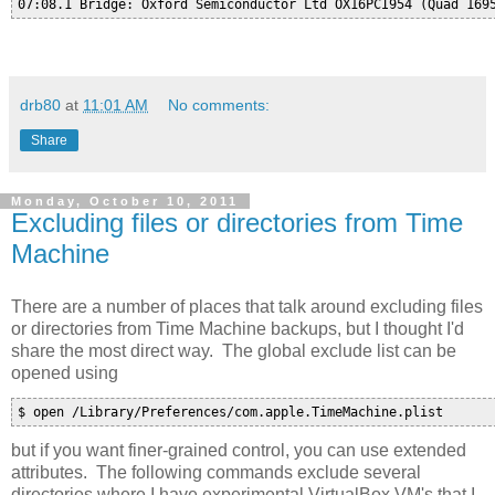
drb80
at
11:01 AM
No comments:
Share
Monday, October 10, 2011
Excluding files or directories from Time
Machine
There are a number of places that talk around excluding files
or directories from Time Machine backups, but I thought I'd
share the most direct way. The global exclude list can be
opened using
$ open /Library/Preferences/com.apple.TimeMachine.plist
but if you want finer-grained control, you can use extended
attributes. The following commands exclude several
directories where I have experimental VirtualBox VM's that I