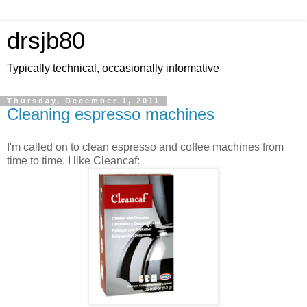
drsjb80
Typically technical, occasionally informative
Thursday, December 1, 2011
Cleaning espresso machines
I'm called on to clean espresso and coffee machines from
time to time. I like Cleancaf: