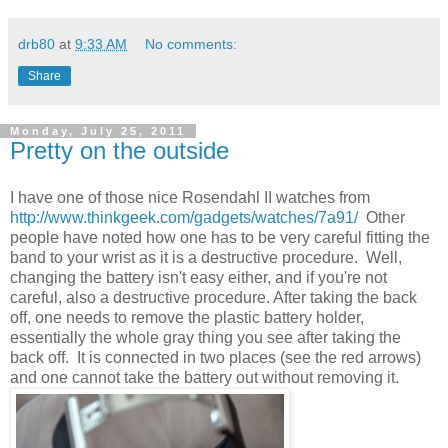
drb80
at
9:33 AM
No comments:
Share
Monday, July 25, 2011
Pretty on the outside
I have one of those nice Rosendahl II watches from
http://www.thinkgeek.com/gadgets/watches/7a91/
Other
people have noted how one has to be very careful fitting the
band to your wrist as it is a destructive procedure. Well,
changing the battery isn't easy either, and if you're not
careful, also a destructive procedure. After taking the back
off, one needs to remove the plastic battery holder,
essentially the whole gray thing you see after taking the
back off. It is connected in two places (see the red arrows)
and one cannot take the battery out without removing it.