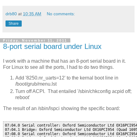
drb80
at
10:35 AM
No comments:
Share
Friday, November 11, 2011
8-port serial board under Linux
I work with a machine that has an 8-port serial board in it.
For Linux to see all the ports, I had to do two things.
Add '8250.nr_uarts=12' to the kernal boot line in
/boot/grub/menu.lst
Turn off ACPI. That entailed '/sbin/chkconfig acpid off;
reboot'
The result of an /sbin/lspci showing the specific board:
07:04.0 Serial controller: Oxford Semiconductor Ltd OX16PCI954
07:04.1 Bridge: Oxford Semiconductor Ltd OX16PCI954 (Quad 1695
07:08.0 Serial controller: Oxford Semiconductor Ltd OX16PCI954