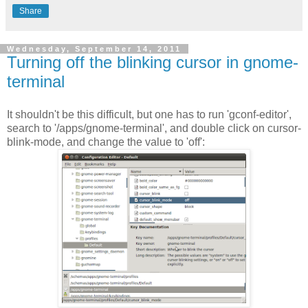
Share
Wednesday, September 14, 2011
Turning off the blinking cursor in gnome-
terminal
It shouldn't be this difficult, but one has to run 'gconf-editor',
search to '/apps/gnome-terminal', and double click on cursor-
blink-mode, and change the value to 'off':