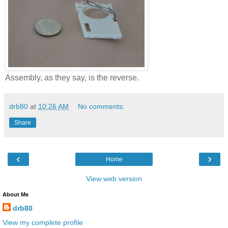
Assembly, as they say, is the reverse.
drb80
at
10:26 AM
No comments:
Share
‹
›
Home
View web version
About Me
drb80
View my complete profile