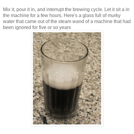
Mix it, pour it in, and interrupt the brewing cycle. Let it sit a in
the machine for a few hours. Here's a glass full of murky
water that came out of the steam wand of a machine that had
been ignored for five or so years