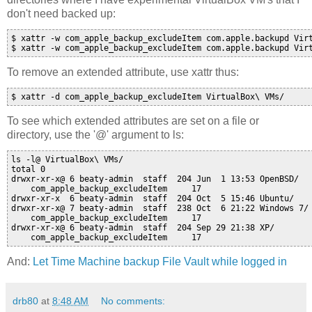
don't need backed up:
$ xattr -w com_apple_backup_excludeItem com.apple.backupd Virt
$ xattr -w com_apple_backup_excludeItem com.apple.backupd Vir
To remove an extended attribute, use xattr thus:
$ xattr -d com_apple_backup_excludeItem VirtualBox\ VMs/
To see which extended attributes are set on a file or
directory, use the '@' argument to ls:
ls -l@ VirtualBox\ VMs/

total 0

drwxr-xr-x@ 6 beaty-admin  staff  204 Jun  1 13:53 OpenBSD/

    com_apple_backup_excludeItem     17 

drwxr-xr-x  6 beaty-admin  staff  204 Oct  5 15:46 Ubuntu/

drwxr-xr-x@ 7 beaty-admin  staff  238 Oct  6 21:22 Windows 7/

    com_apple_backup_excludeItem     17 

drwxr-xr-x@ 6 beaty-admin  staff  204 Sep 29 21:38 XP/

    com_apple_backup_excludeItem     17 
And:
Let Time Machine backup File Vault while logged in
drb80
at
8:48 AM
No comments: