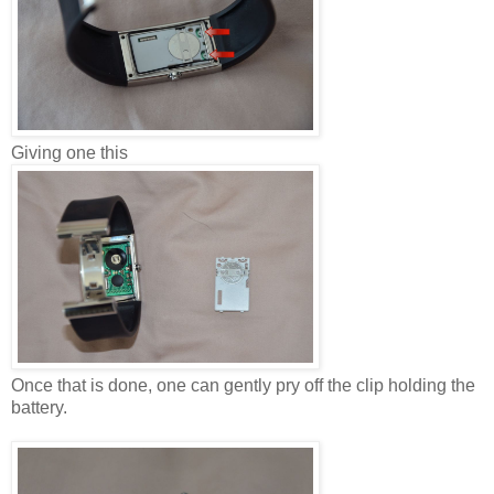
Giving one this
Once that is done, one can gently pry off the clip holding the
battery.