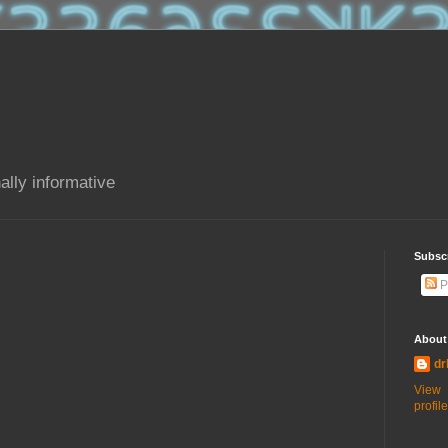
ally informative
Subsc
P
About
dr
View
profile