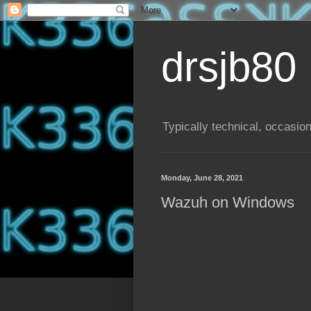
drsjb80
Typically technical, occasion
Monday, June 28, 2021
Wazuh on Windows