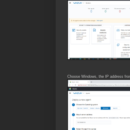
Choose Windows, the IP address from