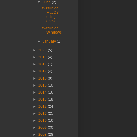
▼
June
(2)
Wazuh on
MacOS
using
docker.
Wazuh on
Windows
►
January
(1)
►
2020
(5)
►
2019
(4)
►
2018
(1)
►
2017
(4)
►
2016
(9)
►
2015
(10)
►
2014
(16)
►
2013
(18)
►
2012
(24)
►
2011
(25)
►
2010
(16)
►
2009
(30)
►
2008
(28)