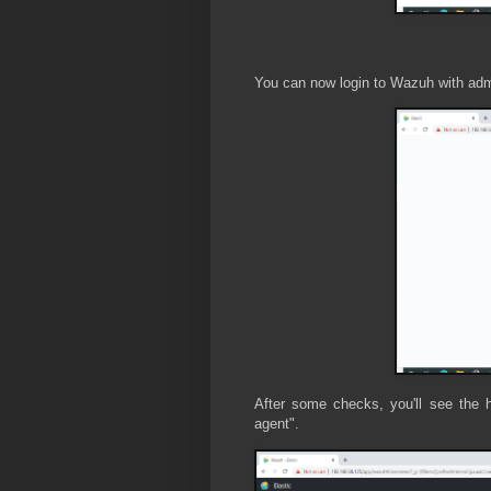
You can now login to Wazuh with ad
After some checks, you'll see the 
agent".