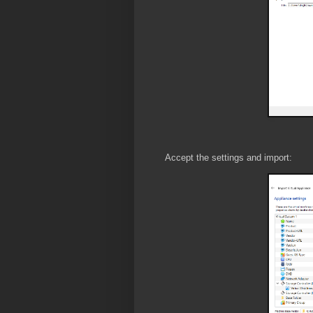
Accept the settings and import: