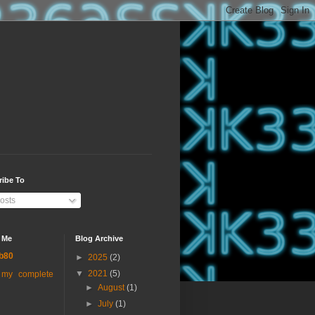
ribe To
osts
 Me
Blog Archive
b80
►
2025
(2)
▼
2021
(5)
 my complete
►
August
(1)
►
July
(1)