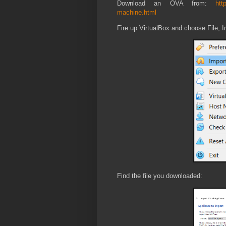
Download an OVA from:
htt
machine.html
Fire up VirtualBox and choose File, I
Find the file you downloaded: