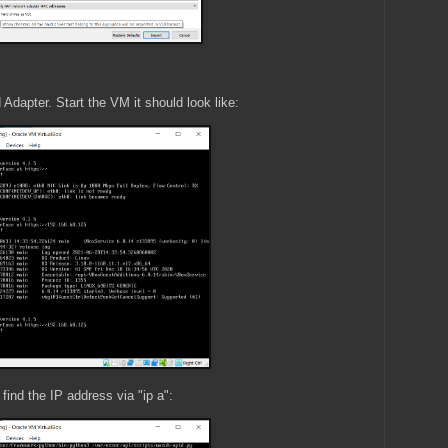
dapter. Start the VM it should look like:
find the IP address via "ip a":