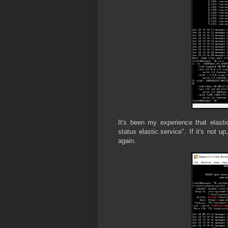
It's been my experience that elast
status elastic.service". If it's not 
again.