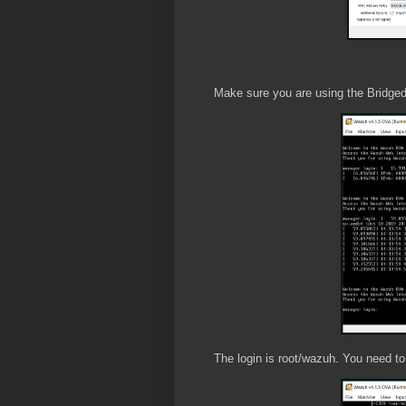
Make sure you are using the Bridged A
The login is root/wazuh. You need to 