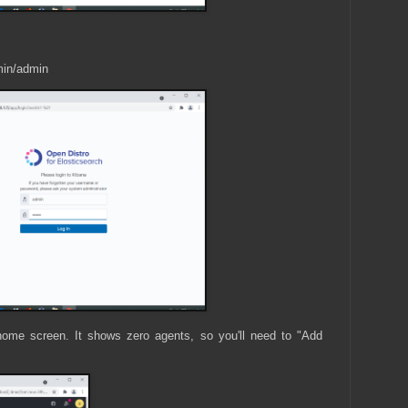
min/admin
home screen. It shows zero agents, so you'll need to "Add