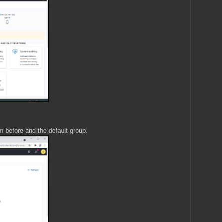
 before and the default group.