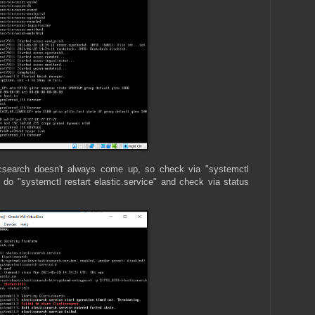
icsearch doesn't always come up, so check via "systemctl
up, do "systemctl restart elastic.service" and check via status