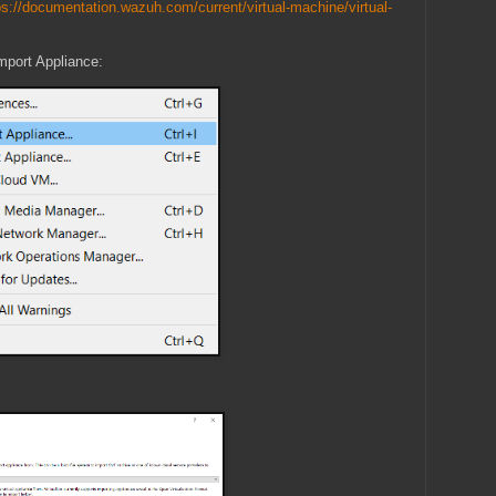
ps://documentation.wazuh.com/current/virtual-machine/virtual-
mport Appliance: