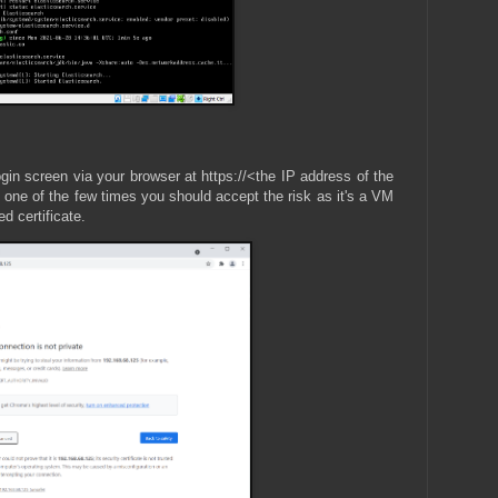
gin screen via your browser at https://<the IP address of the
s one of the few times you should accept the risk as it's a VM
d certificate.