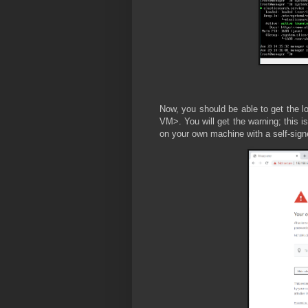
Now, you should be able to get the lo
VM>. You will get the warning; this i
on your own machine with a self-signe