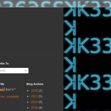
ribe To
osts
 Me
Blog Archive
ollbars"
b80
►
2025
(2)
►
2021
(5)
 my complete
►
2020
(5)
►
2019
(4)