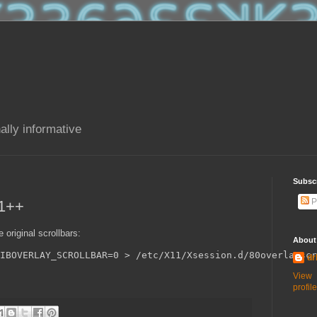
ally informative
Subsc
P
11++
 original scrollbars:
About
IBOVERLAY_SCROLLBAR=0 > /etc/X11/Xsession.d/80overlayscr
dr
View
profile