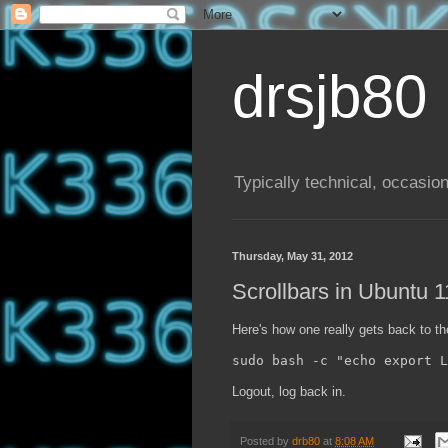
drsjb80
Typically technical, occasion
Thursday, May 31, 2012
Scrollbars in Ubuntu 
Here's how one really gets back to the
sudo bash -c "echo export L
Logout, log back in.
Posted by
drb80
at
8:08 AM