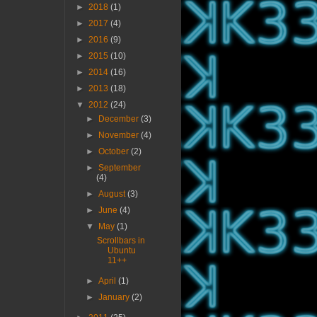
►
2018
(1)
►
2017
(4)
►
2016
(9)
►
2015
(10)
►
2014
(16)
►
2013
(18)
▼
2012
(24)
►
December
(3)
►
November
(4)
►
October
(2)
►
September
(4)
►
August
(3)
►
June
(4)
▼
May
(1)
Scrollbars in
Ubuntu
11++
►
April
(1)
►
January
(2)