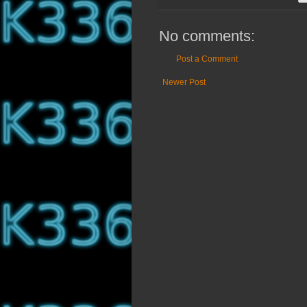
No comments:
Post a Comment
Newer Post