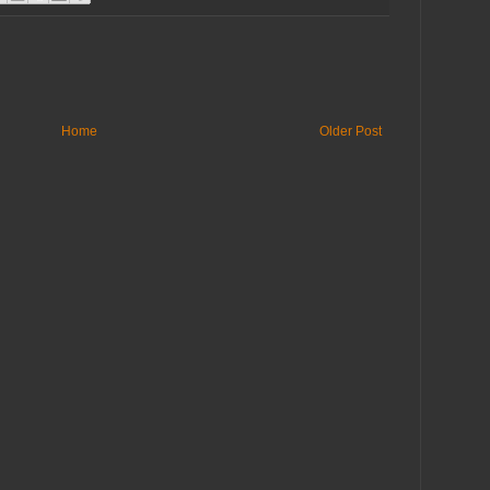
Home
Older Post