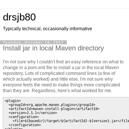
drsjb80
Typically technical, occasionally informative
Tuesday, October 10, 2017
Install jar in local Maven directory
I'm not sure why I couldn't find an easy reference on what to
change in a pom.xml file to install a jar in the local Maven
repository. Lots of complicated command lines (a few of
which actually worked) and little else. I'm not sure why
everyone feels the need to make things more complicated
than they are. Regardless, here's what worked for me.
<plugin>

  <groupId>org.apache.maven.plugins</groupId>

  <artifactId>maven-install-plugin</artifactId>

  <version>2.5.1</version>

  <configuration>

    <file>${basedir}/target/${artifactId}-${version}.jar</file
  </configuration>
