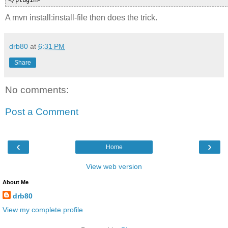
A mvn install:install-file then does the trick.
drb80
at
6:31 PM
Share
No comments:
Post a Comment
‹
›
Home
View web version
About Me
drb80
View my complete profile