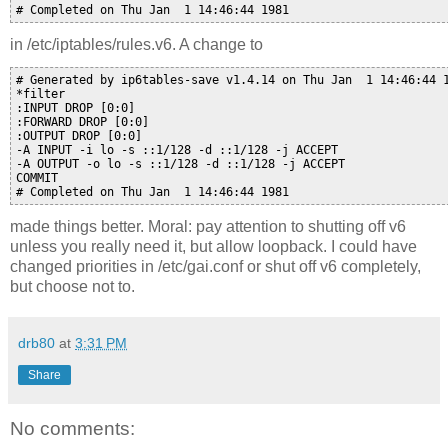
in /etc/iptables/rules.v6. A change to
# Generated by ip6tables-save v1.4.14 on Thu Jan  1 14:46:44 1
*filter

:INPUT DROP [0:0]

:FORWARD DROP [0:0]

:OUTPUT DROP [0:0]

-A INPUT -i lo -s ::1/128 -d ::1/128 -j ACCEPT

-A OUTPUT -o lo -s ::1/128 -d ::1/128 -j ACCEPT

COMMIT

made things better. Moral: pay attention to shutting off v6
unless you really need it, but allow loopback. I could have
changed priorities in /etc/gai.conf or shut off v6 completely,
but choose not to.
drb80
at
3:31 PM
Share
No comments: