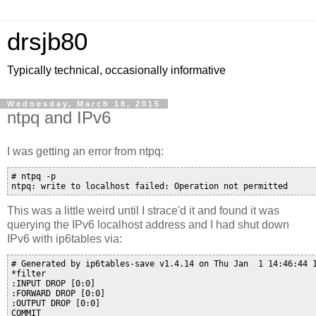
drsjb80
Typically technical, occasionally informative
Wednesday, March 18, 2015
ntpq and IPv6
I was getting an error from ntpq:
# ntpq -p

This was a little weird until I strace'd it and found it was
querying the IPv6 localhost address and I had shut down
IPv6 with ip6tables via:
# Generated by ip6tables-save v1.4.14 on Thu Jan  1 14:46:44 1
*filter

:INPUT DROP [0:0]

:FORWARD DROP [0:0]

:OUTPUT DROP [0:0]

COMMIT
