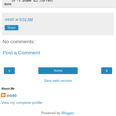
    ln -s $name $i/.current

drb80
at
8:52 AM
Share
No comments:
Post a Comment
‹
›
Home
View web version
About Me
drb80
View my complete profile
Powered by
Blogger
.