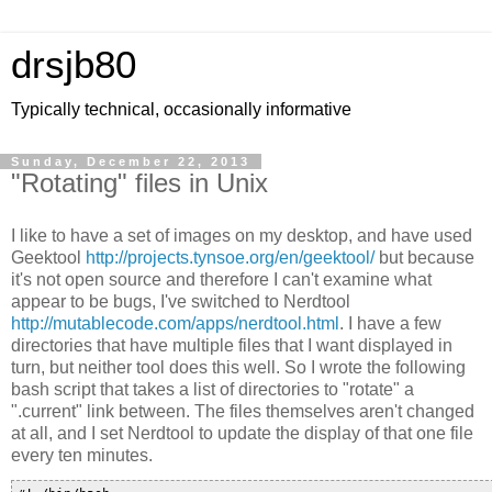
drsjb80
Typically technical, occasionally informative
Sunday, December 22, 2013
"Rotating" files in Unix
I like to have a set of images on my desktop, and have used
Geektool
http://projects.tynsoe.org/en/geektool/
but because
it's not open source and therefore I can't examine what
appear to be bugs, I've switched to Nerdtool
http://mutablecode.com/apps/nerdtool.html
. I have a few
directories that have multiple files that I want displayed in
turn, but neither tool does this well. So I wrote the following
bash script that takes a list of directories to "rotate" a
".current" link between. The files themselves aren't changed
at all, and I set Nerdtool to update the display of that one file
every ten minutes.