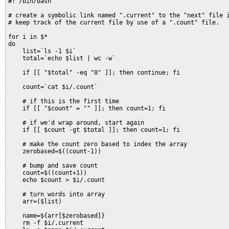
#! /bin/bash

# create a symbolic link named ".current" to the "next" file i
# keep track of the current file by use of a ".count" file.

for i in $*

do

    list=`ls -1 $i`

    total=`echo $list | wc -w`

    if [[ "$total" -eq "0" ]]; then continue; fi

    count=`cat $i/.count`

    # if this is the first time

    if [[ "$count" = "" ]]; then count=1; fi

    # if we'd wrap around, start again

    if [[ $count -gt $total ]]; then count=1; fi

    # make the count zero based to index the array

    zerobased=$((count-1))

    # bump and save count

    count=$((count+1))

    echo $count > $i/.count

    # turn words into array

    arr=($list)

    name=${arr[$zerobased]}

    rm -f $i/.current
