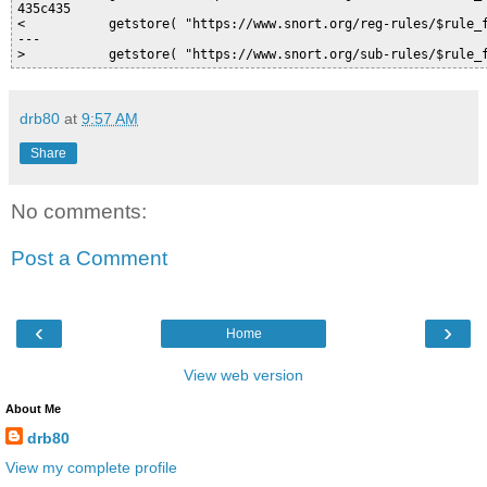
435c435

<           getstore( "https://www.snort.org/reg-rules/$rule_f
---

drb80
at
9:57 AM
Share
No comments:
Post a Comment
‹
›
Home
View web version
About Me
drb80
View my complete profile