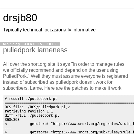
drsjb80
Typically technical, occasionally informative
Monday, June 25, 2012
pulledpork lameness
All over the snort.org site it says "In order to manage rules
we officially recommend and depend on the user using
PulledPork." Well they must assume everyone is registered
instead of subscribed as pulledpork doesn't work for
subscribers. Lame. Here are the patches to make it work.
# rcsdiff ./pulledpork.pl 

==============================================================
RCS file: ./RCS/pulledpork.pl,v

retrieving revision 1.1

diff -r1.1 ./pulledpork.pl

368c368

<           getstore( "https://www.snort.org/reg-rules/$rule_f
---

>           getstore( "https://www.snort.org/sub-rules/$rule_f