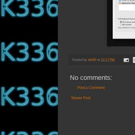
Posted by
drb80
at
12:17 PM
No comments:
Post a Comment
Newer Post