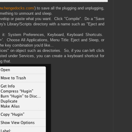
www.hengedocks.com/
) to save all the plugging and unplugging,
something to unmount and sleep.
develop or paste what you want. Click "Compile". Do a "Save
ry's Library/Scripts directory with a name such as "Eject and
it: System Preferences, Keyboard, Keyboard Shortcuts.
'+'. Choose All Applications, Menu Title: Eject and Sleep, or
he key combination you'd like...
ces" on object such as directories. So, if you can left click
isted under Services, you can create a keyboard shortcut for
g that.