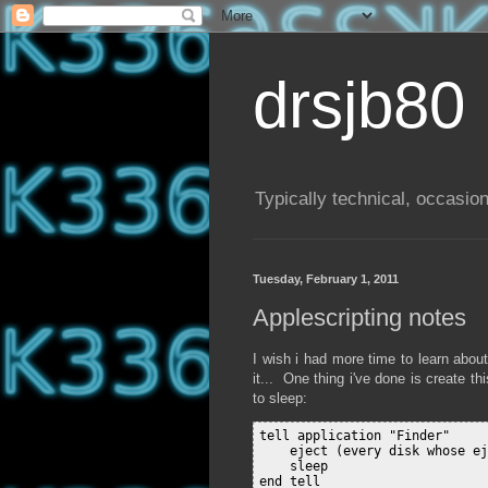
drsjb80
Typically technical, occasion
Tuesday, February 1, 2011
Applescripting notes
I wish i had more time to learn about
it... One thing i've done is create 
to sleep:
tell application "Finder"

    eject (every disk whose ej
    sleep

end tell