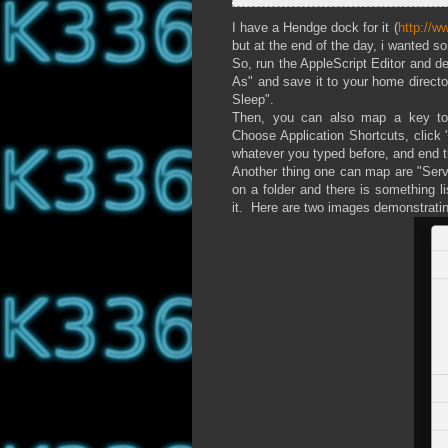
I have a Hendge dock for it (
http://
but at the end of the day, i wanted 
So, run the AppleScript Editor and 
As" and save it to your home directo
Sleep".
Then, you can also map a key to 
Choose Application Shortcuts, click 
whatever you typed before, and end t
Another thing one can map are "Servi
on a folder and there is something l
it. Here are two images demonstratin