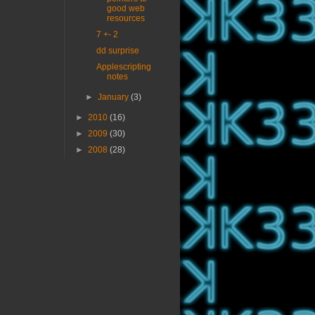
good web
resources
7 +- 2
dd surprise
Applescripting
notes
►
January
(3)
►
2010
(16)
►
2009
(30)
►
2008
(28)