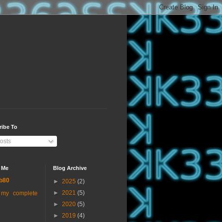
ribe To
osts
 Me
Blog Archive
b80
►
2025
(2)
►
2021
(5)
 my complete
►
2020
(5)
►
2019
(4)