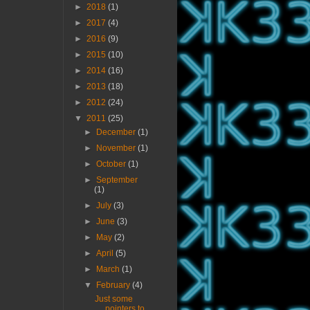
►
2018
(1)
►
2017
(4)
►
2016
(9)
►
2015
(10)
►
2014
(16)
►
2013
(18)
►
2012
(24)
▼
2011
(25)
►
December
(1)
►
November
(1)
►
October
(1)
►
September
(1)
►
July
(3)
►
June
(3)
►
May
(2)
►
April
(5)
►
March
(1)
▼
February
(4)
Just some
pointers to