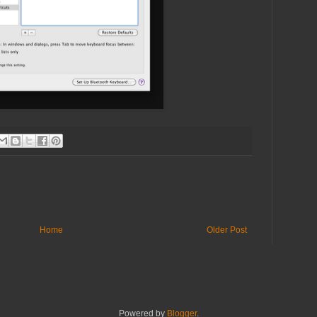
Home
Older Post
Powered by
Blogger
.