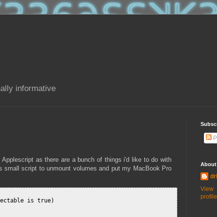
ally informative
Subsc
P
 Applescript as there are a bunch of things i'd like to do with
About
this small script to unmount volumes and put my MacBook Pro
dr
View
profile
ectable is true)
