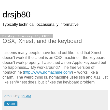
drsjb80
Typically technical, occasionally informative
Friday, January 28, 2011
OSX, Xnest, and the keyboard
It seems many people have found out like i did that Xnest
doesn't work if the client is an OSX machine -- the keyboard
doesn't work properly. I also tried a non-Apple keyboard but
no happiness... My workaround? The free version of
nomachine (
http://www.nomachine.com/
) -- works like a
charm. The weird thing is, nomachine uses ssh and X11 just
like ssh/Xnest does, but it fixes the keyboard problem.
drb80
at
8:29 AM
Share