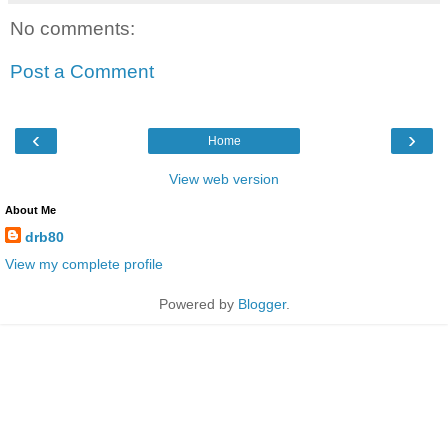
No comments:
Post a Comment
‹
›
Home
View web version
About Me
drb80
View my complete profile
Powered by
Blogger
.