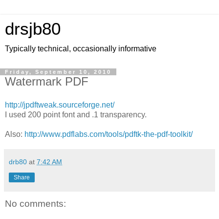
drsjb80
Typically technical, occasionally informative
Friday, September 10, 2010
Watermark PDF
http://jpdftweak.sourceforge.net/
I used 200 point font and .1 transparency.
Also:
http://www.pdflabs.com/tools/pdftk-the-pdf-toolkit/
drb80
at
7:42 AM
Share
No comments: