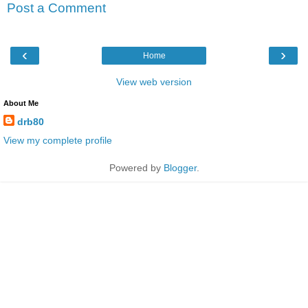
Post a Comment
‹
›
Home
View web version
About Me
drb80
View my complete profile
Powered by
Blogger
.