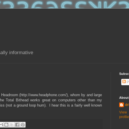
ally informative
Subsc
P
rom Headroom (http://www.headphone.com/), whom by and large
About
The Total Bithead works great on computers other than my
dr
s (not a ground loop hum). I hear this is a fairly well known
View
profile