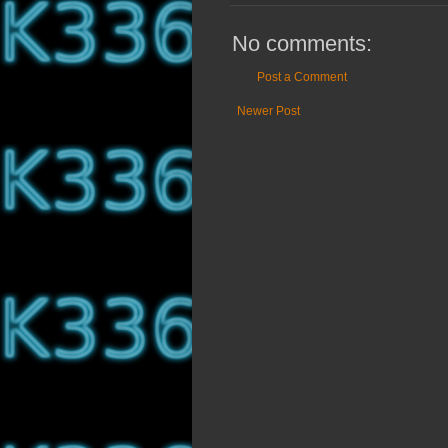
No comments:
Post a Comment
Newer Post