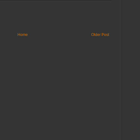
Home
Older Post