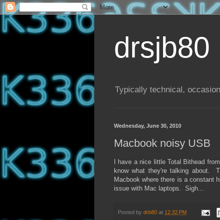
drsjb80
Typically technical, occasion
Wednesday, June 30, 2010
Macbook noisy USB
I have a nice little Total Bithead f
know what they're talking about. 
Macbook where there is a constant his
issue with Mac laptops. Sigh...
Posted by
drb80
at
12:32 PM