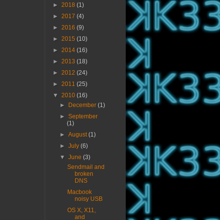
►
2018
(1)
►
2017
(4)
►
2016
(9)
►
2015
(10)
►
2014
(16)
►
2013
(18)
►
2012
(24)
►
2011
(25)
▼
2010
(16)
►
December
(1)
►
September
(1)
►
August
(1)
►
July
(6)
▼
June
(3)
Sendmail and
broken
DNS
Macbook
noisy USB
OS X, X11,
and