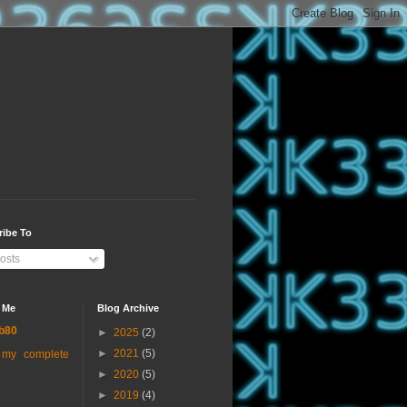
ribe To
osts
 Me
Blog Archive
b80
►
2025
(2)
►
2021
(5)
 my complete
►
2020
(5)
►
2019
(4)