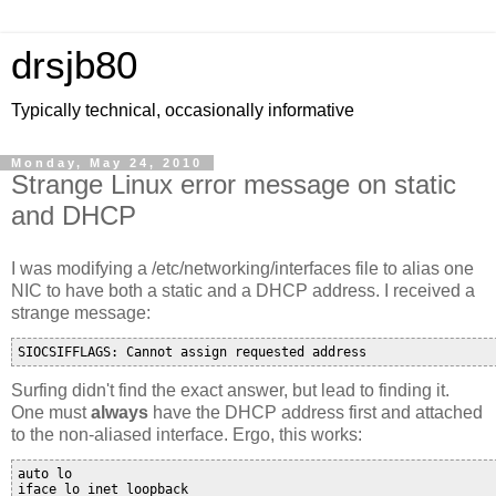
drsjb80
Typically technical, occasionally informative
Monday, May 24, 2010
Strange Linux error message on static
and DHCP
I was modifying a /etc/networking/interfaces file to alias one
NIC to have both a static and a DHCP address. I received a
strange message:
Surfing didn't find the exact answer, but lead to finding it.
One must
always
have the DHCP address first and attached
to the non-aliased interface. Ergo, this works:
auto lo

iface lo inet loopback
