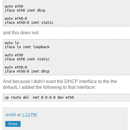
auto eth0

iface eth0 inet dhcp

auto eth0:0

and this does not:
auto lo

iface lo inet loopback

auto eth0

iface eth0 inet static

auto eth0:0

iface eth0:0 inet dhcp 
And because I didn't want the DHCP interface to the the
default, I added the following to that interface:
drb80
at
1:13 PM
Share