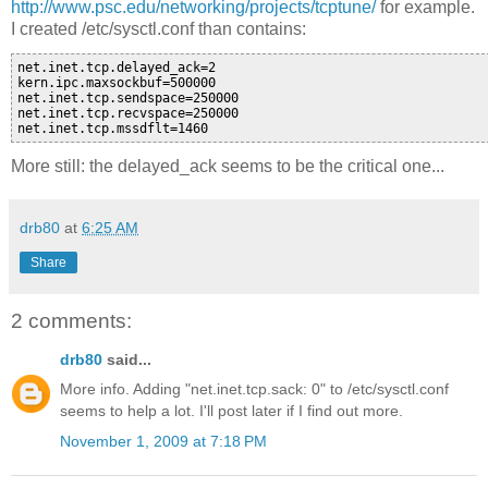
http://www.psc.edu/networking/projects/tcptune/
for example.
I created /etc/sysctl.conf than contains:
net.inet.tcp.delayed_ack=2

kern.ipc.maxsockbuf=500000

net.inet.tcp.sendspace=250000

net.inet.tcp.recvspace=250000

More still: the delayed_ack seems to be the critical one...
drb80
at
6:25 AM
Share
2 comments:
drb80
said...
More info. Adding "net.inet.tcp.sack: 0" to /etc/sysctl.conf
seems to help a lot. I'll post later if I find out more.
November 1, 2009 at 7:18 PM