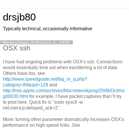
drsjb80
Typically technical, occasionally informative
Wednesday, February 4, 2009
OSX ssh
I have had ongoing problems with OSX's ssh. Connections
would essentially time out when transferring a lot of data.
Others have too, see
http://www.speedguide.net/faq_in_q.php?
category=89&qid=129
and
http://lists.apple.com/archives/Macnetworkprog/2006/Oct/ms
g00030.html
for example. I have packet captures that i'll try
to post here. Quick fix is "sudo sysctl -w
net.inet.tcp.delayed_ack=2".
More: turning other parameter dramatically increases OSX's
performance on high speed links. See