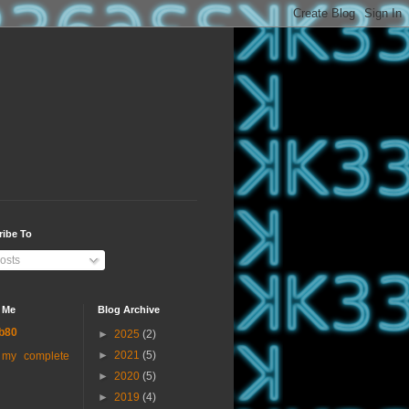
ribe To
osts
 Me
Blog Archive
b80
►
2025
(2)
►
2021
(5)
 my complete
►
2020
(5)
►
2019
(4)