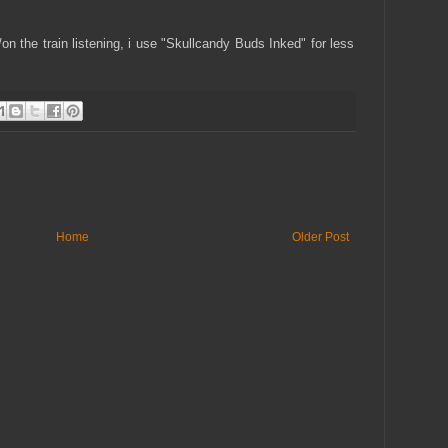
r/on the train listening, i use "Skullcandy Buds Inked" for less
Home
Older Post