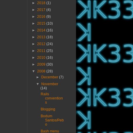
►
2018
(1)
►
2017
(4)
►
2016
(9)
►
2015
(10)
►
2014
(16)
►
2013
(18)
►
2012
(24)
►
2011
(25)
►
2010
(16)
►
2009
(30)
▼
2008
(28)
►
December
(7)
▼
November
(14)
Rails
convention
s
Blogging
Bodum
Santos/Peb
o
Bash menu