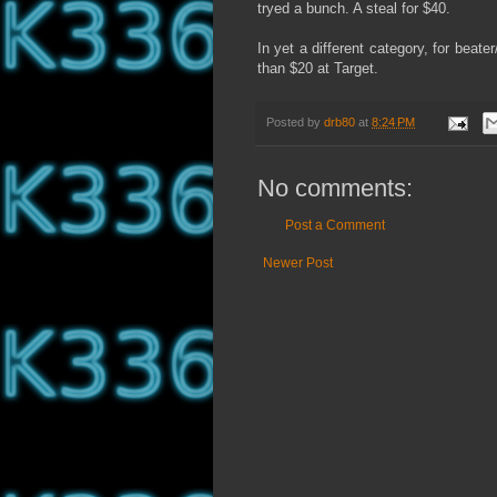
tryed a bunch. A steal for $40.
In yet a different category, for beate
than $20 at Target.
Posted by
drb80
at
8:24 PM
No comments:
Post a Comment
Newer Post