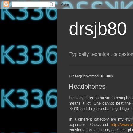
drsjb80
Typically technical, occasion
Tuesday, November 11, 2008
Headphones
I usually listen to music in headpho
means a lot. One cannot beat the 
~$115 and they are stunning. Huge, b
In a different category are my ety
expensive. Check out
http://www.e
consideration to the ety.com cell ph