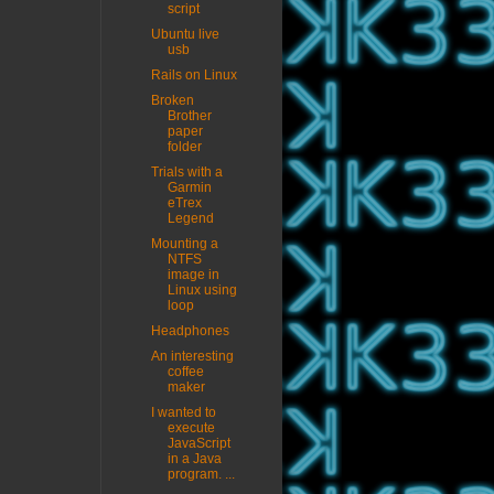
script
Ubuntu live
usb
Rails on Linux
Broken
Brother
paper
folder
Trials with a
Garmin
eTrex
Legend
Mounting a
NTFS
image in
Linux using
loop
Headphones
An interesting
coffee
maker
I wanted to
execute
JavaScript
in a Java
program. ...