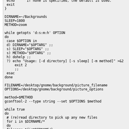
 echo "    If none is specified, the default is used."
 exit
}
DIRNAME=~/Backgrounds
SLEEP=1800
METHOD=zoom
while getopts 'd:s:m:h' OPTION
do
 case $OPTION in
 d) DIRNAME="$OPTARG" ;;
 s) SLEEP="$OPTARG" ;;
 s) METHOD="$OPTARG" ;;
 h) dohelp ;;
 ?) echo "Usage: [-d directory] [-s sleep] [-m method]" >&2
     exit 2
     ;;
 esac
done
FILENAME=/desktop/gnome/background/picture_filename
OPTIONS=/desktop/gnome/background/picture_options
method=$METHOD
gconftool-2 --type string --set $OPTIONS $method
while true
do
 # (re)read directory to pick up any new files
 for i in $DIRNAME/*
 do