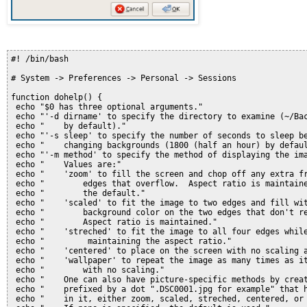
#! /bin/bash
# System -> Preferences -> Personal -> Sessions
function dohelp() {
 echo "$0 has three optional arguments."
 echo "'-d dirname' to specify the directory to examine (~/Ba
 echo "    by default)."
 echo "'-s sleep' to specify the number of seconds to sleep b
 echo "    changing backgrounds (1800 (half an hour) by defau
 echo "'-m method' to specify the method of displaying the im
 echo "    Values are:"
 echo "    'zoom' to fill the screen and chop off any extra f
 echo "        edges that overflow.  Aspect ratio is maintain
 echo "        the default."
 echo "    'scaled' to fit the image to two edges and fill wi
 echo "        background color on the two edges that don't r
 echo "        Aspect ratio is maintained."
 echo "    'streched' to fit the image to all four edges whil
 echo "         maintaining the aspect ratio."
 echo "    'centered' to place on the screen with no scaling 
 echo "    'wallpaper' to repeat the image as many times as i
 echo "        with no scaling."
 echo "    One can also have picture-specific methods by crea
 echo "    prefixed by a dot ".DSC0001.jpg for example" that 
 echo "    in it, either zoom, scaled, streched, centered, or