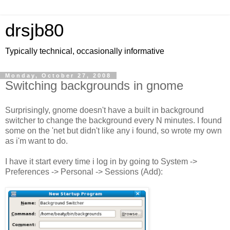
drsjb80
Typically technical, occasionally informative
Monday, October 27, 2008
Switching backgrounds in gnome
Surprisingly, gnome doesn't have a built in background
switcher to change the background every N minutes. I found
some on the 'net but didn't like any i found, so wrote my own
as i'm want to do.
I have it start every time i log in by going to System ->
Preferences -> Personal -> Sessions (Add):