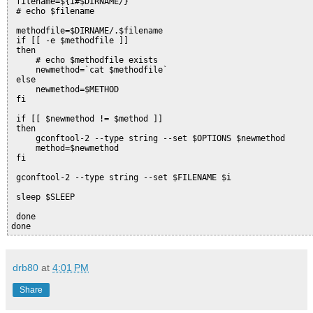
 filename=${i#$DIRNAME/}
 # echo $filename
 methodfile=$DIRNAME/.$filename
 if [[ -e $methodfile ]]
 then
     # echo $methodfile exists
     newmethod=`cat $methodfile`
 else
     newmethod=$METHOD
 fi
 if [[ $newmethod != $method ]]
 then
     gconftool-2 --type string --set $OPTIONS $newmethod
     method=$newmethod
 fi
 gconftool-2 --type string --set $FILENAME $i
 sleep $SLEEP
 done
done
drb80
at
4:01 PM
Share